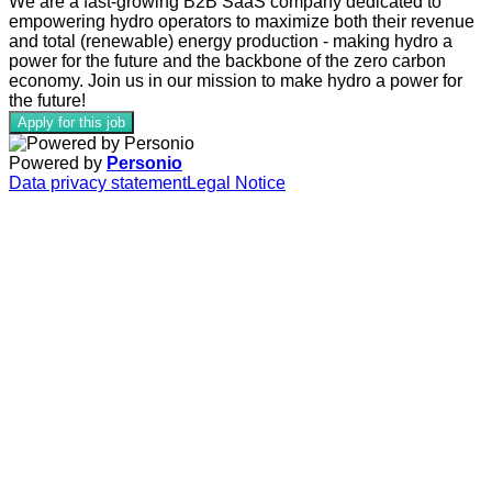
We are a fast-growing B2B SaaS company dedicated to
empowering
hydro operators to maximize both their revenue
and total (renewable) energy production - making hydro
a
power for the future and the backbone of the zero carbon
economy. Join us in our mission to make hydro a power for
the future!
Apply for this job
Powered by
Personio
Data privacy statement
Legal Notice