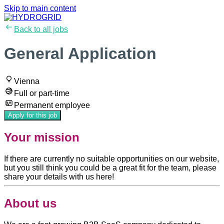
Skip to main content
Back to all jobs
General Application
Vienna
Full or part-time
Permanent employee
Apply for this job
Your mission
If there are currently no suitable opportunities on our website,
but you still think you could be a great fit for the team, please
share your details with us here!
About us